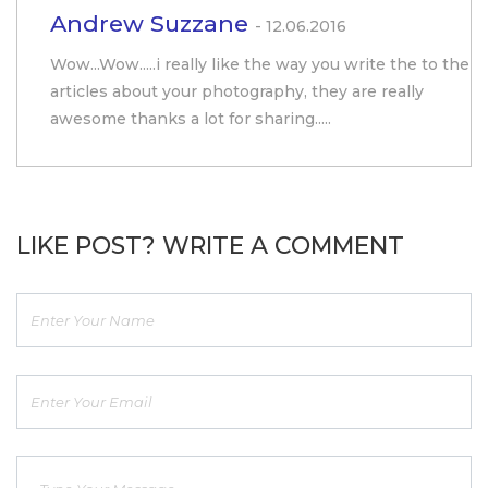
Andrew Suzzane
- 12.06.2016
Wow...Wow.....i really like the way you write the to the
articles about your photography, they are really
awesome thanks a lot for sharing.....
LIKE POST? WRITE A COMMENT