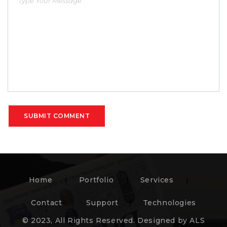
SUBMIT COMMENT
Home
Portfolio
Services
Contact
Support
Technologies
© 2023, All Rights Reserved. Designed by ALS