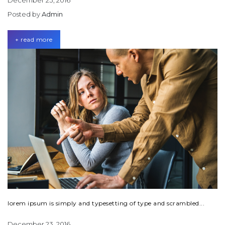
December 23, 2016
Posted by
Admin
+ read more
lorem ipsum is simply and typesetting of type and scrambled...
December 23, 2016