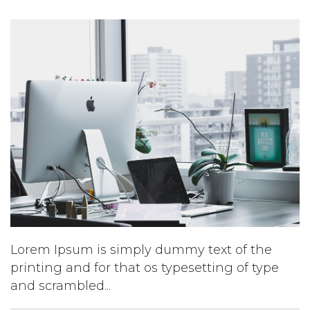
Lorem Ipsum is simply dummy text of the
printing and for that os typesetting of type
and scrambled...