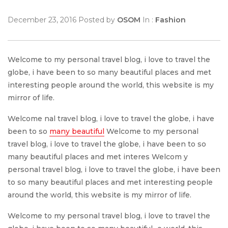
December 23, 2016 Posted by
OSOM
In :
Fashion
Welcome to my personal travel blog, i love to travel the
globe, i have been to so many beautiful places and met
interesting people around the world, this website is my
mirror of life.
Welcome nal travel blog, i love to travel the globe, i have
been to so
many beautiful
Welcome to my personal
travel blog, i love to travel the globe, i have been to so
many beautiful places and met interes Welcom y
personal travel blog, i love to travel the globe, i have been
to so many beautiful places and met interesting people
around the world, this website is my mirror of life.
Welcome to my personal travel blog, i love to travel the