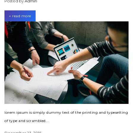
Posted by
Admin
+ read more
lorem ipsum is simply dummy text of the printing and typesetting
of type and scrambled...