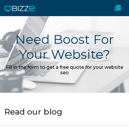
Need Boost For
Your Website?
Fill in the form to get a free quote for your website
seo
Read our blog