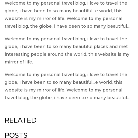
Welcome to my personal travel blog, i love to travel the
globe, i have been to so many beautiful...e world, this
website is my mirror of life. Welcome to my personal
travel blog, the globe, i have been to so many beautiful....
Welcome to my personal travel blog, i love to travel the
globe, i have been to so many beautiful places and met
interesting people around the world, this website is my
mirror of life.
Welcome to my personal travel blog, i love to travel the
globe, i have been to so many beautiful...e world, this
website is my mirror of life. Welcome to my personal
travel blog, the globe, i have been to so many beautiful....
RELATED
POSTS