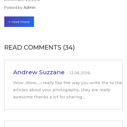
Posted by
Admin
+ read more
READ COMMENTS (34)
Andrew Suzzane
- 12.06.2016
Wow...Wow.....i really like the way you write the to the
articles about your photography, they are really
awesome thanks a lot for sharing.....