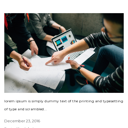
lorem ipsum is simply dummy text of the printing and typesetting
of type and scrambled...
December 23, 2016