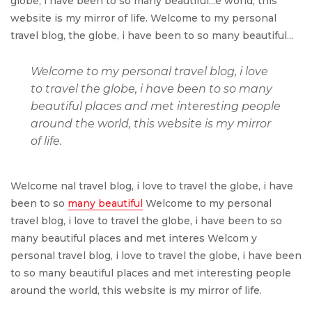
globe, i have been to so many beautiful...e world, this
website is my mirror of life. Welcome to my personal
travel blog, the globe, i have been to so many beautiful...
Welcome to my personal travel blog, i love
to travel the globe, i have been to so many
beautiful places and met interesting people
around the world, this website is my mirror
of life.
Welcome nal travel blog, i love to travel the globe, i have
been to so
many beautiful
Welcome to my personal
travel blog, i love to travel the globe, i have been to so
many beautiful places and met interes Welcom y
personal travel blog, i love to travel the globe, i have been
to so many beautiful places and met interesting people
around the world, this website is my mirror of life.